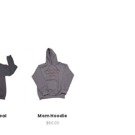
eal
Mom Hoodie
$60.00