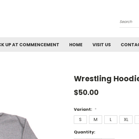
Search
CK UP AT COMMENCEMENT
HOME
VISIT US
CONTAC
Wrestling Hoodi
$50.00
Variant:
*
S
M
L
XL
Current
Quantity:
Stock: