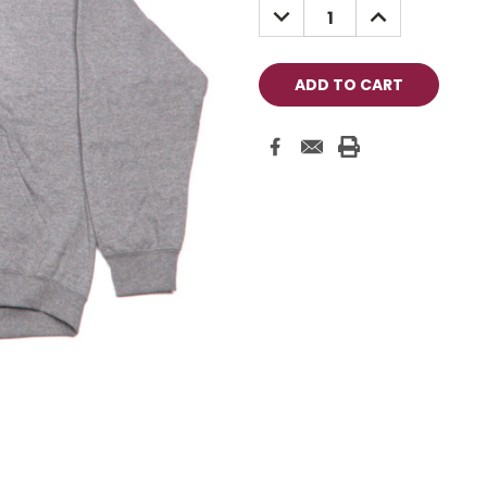
DECREASE
INCREASE
QUANTITY:
QUANTITY: