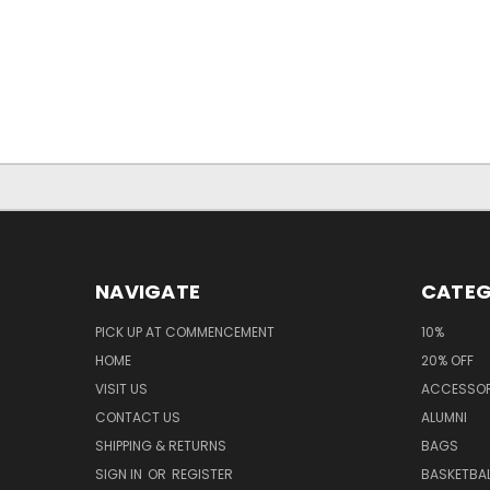
NAVIGATE
CATEG
PICK UP AT COMMENCEMENT
10%
HOME
20% OFF
VISIT US
ACCESSOR
CONTACT US
ALUMNI
SHIPPING & RETURNS
BAGS
SIGN IN
OR
REGISTER
BASKETBAL