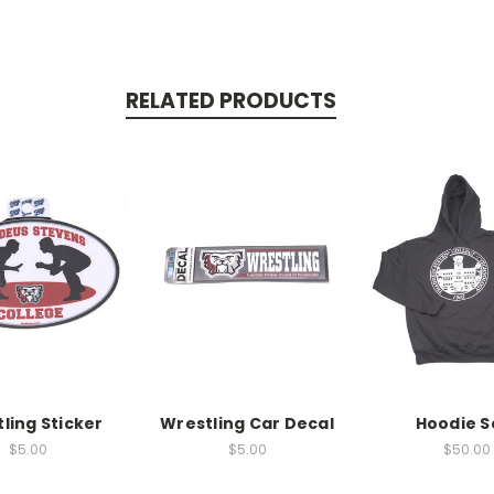
RELATED PRODUCTS
ling Sticker
Wrestling Car Decal
Hoodie S
$5.00
$5.00
$50.00