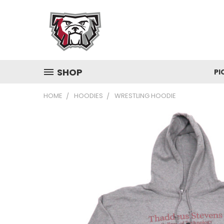
SHOP
PI
HOME
HOODIES
WRESTLING HOODIE