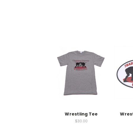
Wrestling Tee
Wrest
$30.00