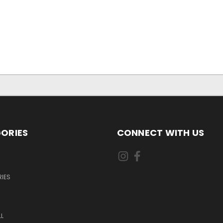
ORIES
CONNECT WITH US
IES
L