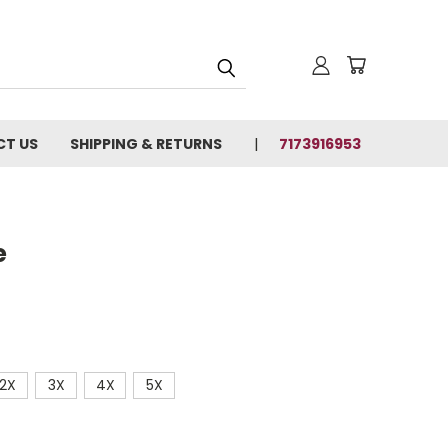
T US
SHIPPING & RETURNS
7173916953
e
2X
3X
4X
5X