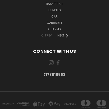
BASKETBALL
BUNDLES
CAR
CARHARTT
CHARMS
PREV
NEXT
CONNECT WITH US
7173916953