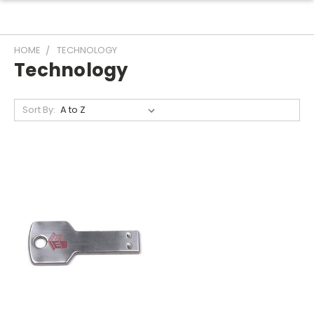
HOME
TECHNOLOGY
Technology
Sort By: