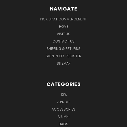
NAVIGATE
PICK UP AT COMMENCEMENT
HOME
VISIT US
CONTACT US
SHIPPING & RETURNS
SIGN IN
OR
REGISTER
SITEMAP
CATEGORIES
10%
20% OFF
ACCESSORIES
ALUMNI
BAGS