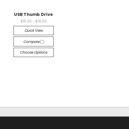
USB Thumb Drive
$15.00 - $18.00
Quick View
Compare
Choose Options